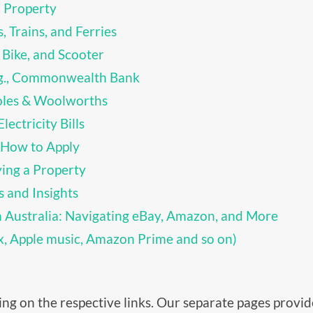
 Property
, Trains, and Ferries
 Bike, and Scooter
.g., Commonwealth Bank
oles & Woolworths
lectricity Bills
 How to Apply
ing a Property
s and Insights
n Australia: Navigating eBay, Amazon, and More
ix, Apple music, Amazon Prime and so on)
cking on the respective links. Our separate pages prov