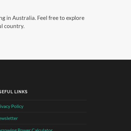
g in Australia. Feel free to explore
ul country.
SEFUL LINKS
ivacy Policy
wsletter
rrowing Power Calculator