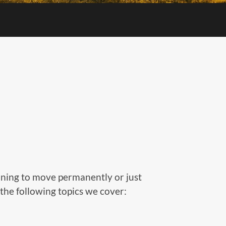
nning to move permanently or just
t the following topics we cover: