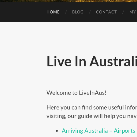
HOME
BLOG
CONTACT
MY
Live In Austral
Welcome to LiveInAus!
Here you can find some useful info
visiting, our guide will help you na
Arriving Australia – Airports