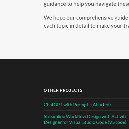
guidance to help you navigate these 
We hope our comprehensive guide will
each topic in detail to make your t
OTHER PROJECTS
ChatGPT with Prompts (Aborted)
Streamline Workflow Design with Activiti
Designer for Visual Studio Code (VS code)