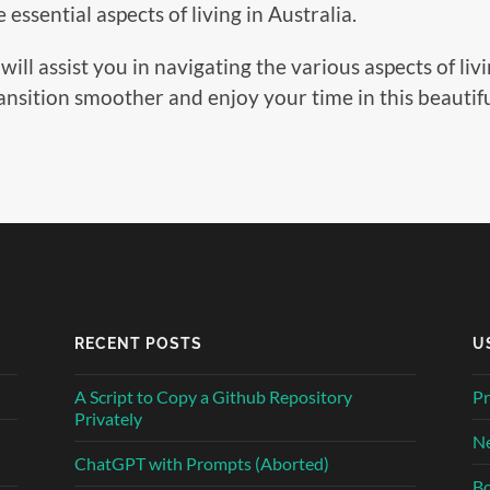
essential aspects of living in Australia.
 assist you in navigating the various aspects of livin
ransition smoother and enjoy your time in this beautif
RECENT POSTS
U
A Script to Copy a Github Repository
Pr
Privately
Ne
ChatGPT with Prompts (Aborted)
Bo