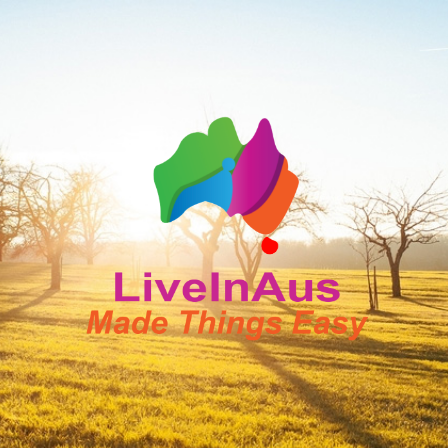
LiveInAus