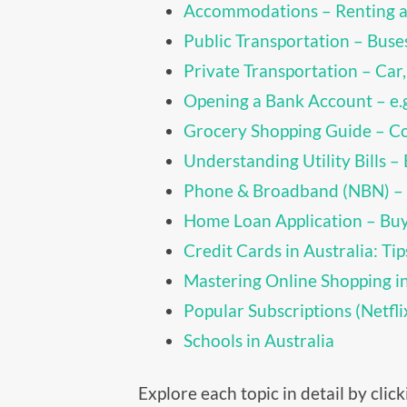
Accommodations – Renting a
Public Transportation – Buses
Private Transportation – Car,
Opening a Bank Account – e
Grocery Shopping Guide – C
Understanding Utility Bills – E
Phone & Broadband (NBN) –
Home Loan Application – Buy
Credit Cards in Australia: Tip
Mastering Online Shopping i
Popular Subscriptions (Netfl
Schools in Australia
Explore each topic in detail by cli