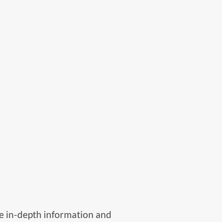
ide in-depth information and