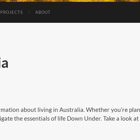
 PROJECTS
ABOUT
ia
rmation about living in Australia. Whether you’re pla
vigate the essentials of life Down Under. Take a look a