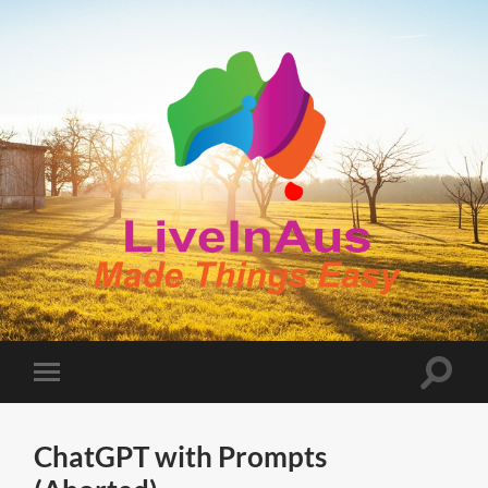
LiveInAus
Toggle
Toggle
search
mobile
field
menu
ChatGPT with Prompts