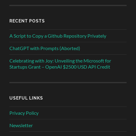
RECENT POSTS
A Script to Copy a Github Repository Privately
ChatGPT with Prompts (Aborted)
Celebrating with Joy: Unveiling the Microsoft for
Startups Grant – OpenAI $2500 USD API Credit
USEFUL LINKS
Privacy Policy
Newsletter