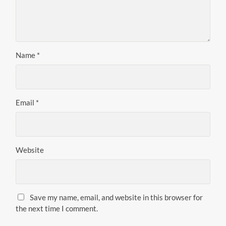
Name
*
Email
*
Website
Save my name, email, and website in this browser for
the next time I comment.