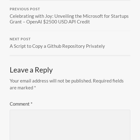
PREVIOUS POST
Celebrating with Joy: Unveiling the Microsoft for Startups
Grant – OpenAI $2500 USD API Credit
NEXT POST
A Script to Copy a Github Repository Privately
Leave a Reply
Your email address will not be published.
Required fields
are marked
*
Comment
*