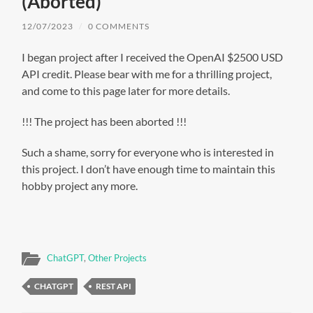
(Aborted)
12/07/2023
/
0 COMMENTS
I began project after I received the OpenAI $2500 USD
API credit. Please bear with me for a thrilling project,
and come to this page later for more details.
!!! The project has been aborted !!!
Such a shame, sorry for everyone who is interested in
this project. I don’t have enough time to maintain this
hobby project any more.
ChatGPT
,
Other Projects
CHATGPT
REST API