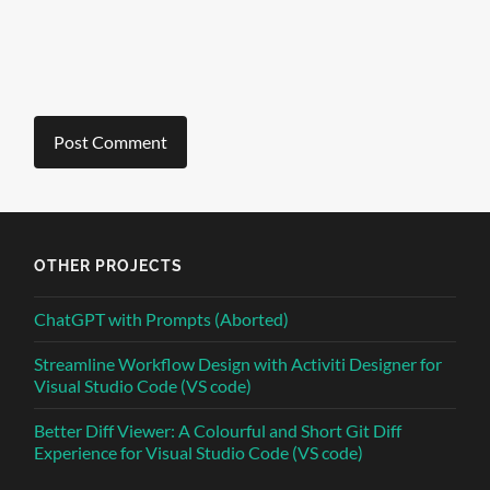
OTHER PROJECTS
ChatGPT with Prompts (Aborted)
Streamline Workflow Design with Activiti Designer for
Visual Studio Code (VS code)
Better Diff Viewer: A Colourful and Short Git Diff
Experience for Visual Studio Code (VS code)