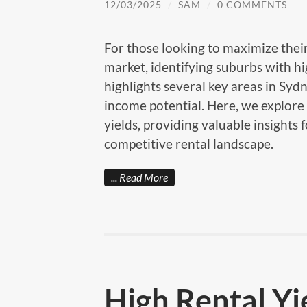
12/03/2025
/
SAM
/
0 COMMENTS
For those looking to maximize their
market, identifying suburbs with hig
highlights several key areas in Sydn
income potential. Here, we explore 
yields, providing valuable insights 
competitive rental landscape.
Read More
High Rental Yi