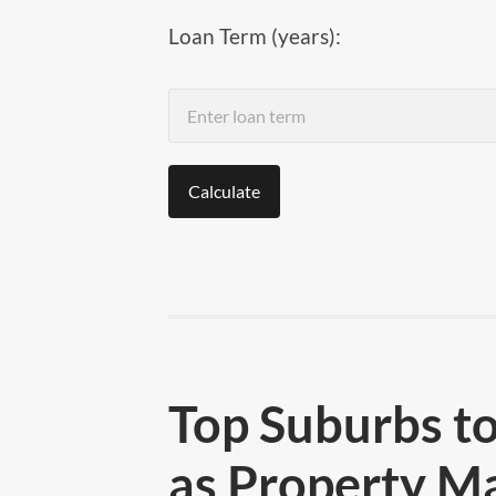
Loan Term (years):
Calculate
Top Suburbs to
as Property M