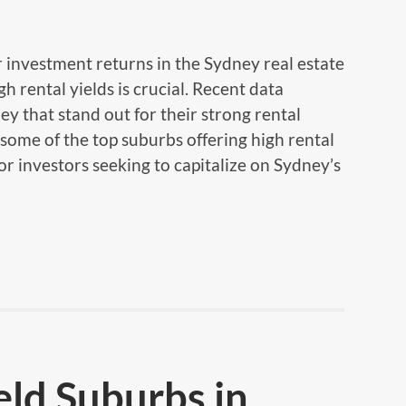
 investment returns in the Sydney real estate
h rental yields is crucial. Recent data
ey that stand out for their strong rental
some of the top suburbs offering high rental
for investors seeking to capitalize on Sydney’s
eld Suburbs in