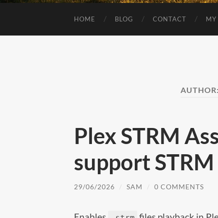
HOME
BLOG
CONTACT
MY
AUTHOR
Plex STRM Ass
support STRM f
29/06/2026
/
SAM
/
0 COMMENTS
Enables
files playback in P
.strm