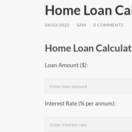
Home Loan Cal
04/03/2025
/
SAM
/
0 COMMENTS
Home Loan Calculat
Loan Amount ($):
Interest Rate (% per annum):