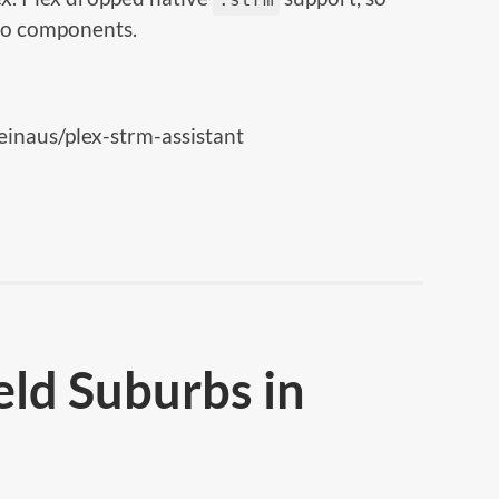
two components.
einaus/plex-strm-assistant
eld Suburbs in