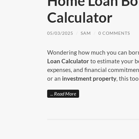
Home Loan Bo
Calculator
05/03/2025
/
SAM
/
0 COMMENTS
Wondering how much you can borr
Loan Calculator
to estimate your 
expenses, and financial commitmen
or an
investment property
, this to
Read More