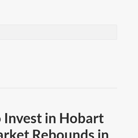
 Invest in Hobart
arket Rebounds in