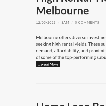
Melbourne
12/03/2025
/
SAM
/
0 COMMENTS
Melbourne offers diverse investmen
seeking high rental yields. These s
demand, affordability, and proximit
of some of the top-performing subu
Read More