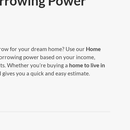
rrowing Power
ow for your dream home? Use our
Home
borrowing power based on your income,
ts. Whether you’re buying a
home to live in
ol gives you a quick and easy estimate.