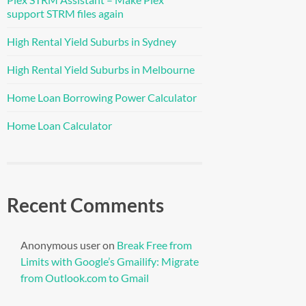
support STRM files again
High Rental Yield Suburbs in Sydney
High Rental Yield Suburbs in Melbourne
Home Loan Borrowing Power Calculator
Home Loan Calculator
Recent Comments
Anonymous user
on
Break Free from
Limits with Google’s Gmailify: Migrate
from Outlook.com to Gmail