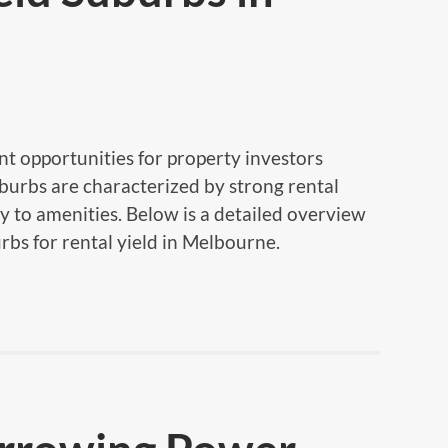
t opportunities for property investors
uburbs are characterized by strong rental
y to amenities. Below is a detailed overview
rbs for rental yield in Melbourne.