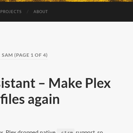
 PROJECTS
ABOUT
:
SAM
(PAGE 1 OF 4)
istant – Make Plex
iles again
lex. Plex dropped native
support, so
.strm