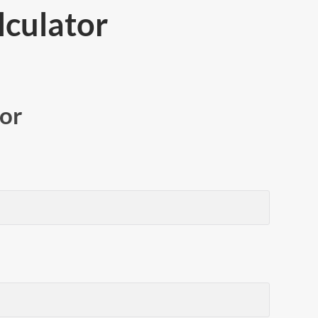
culator
or