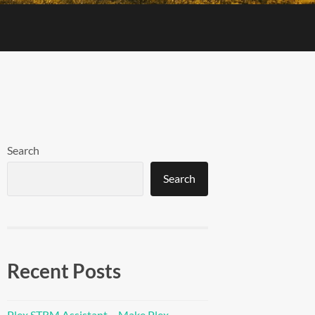
Search
Search
Recent Posts
Plex STRM Assistant – Make Plex