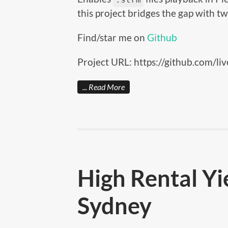
this project bridges the gap with 
Find/star me on
Github
Project URL: https://github.com/liv
Read More
High Rental Yi
Sydney