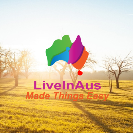
LiveInAus