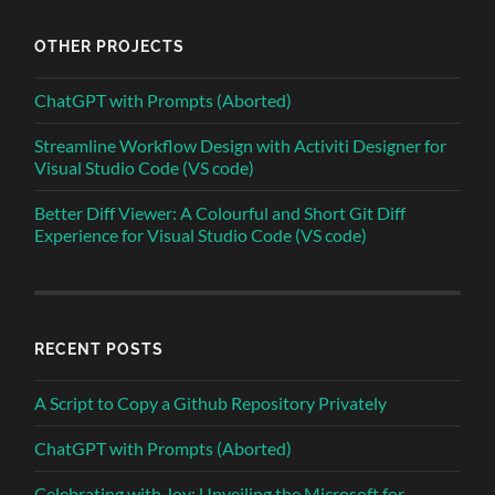
OTHER PROJECTS
ChatGPT with Prompts (Aborted)
Streamline Workflow Design with Activiti Designer for
Visual Studio Code (VS code)
Better Diff Viewer: A Colourful and Short Git Diff
Experience for Visual Studio Code (VS code)
RECENT POSTS
A Script to Copy a Github Repository Privately
ChatGPT with Prompts (Aborted)
Celebrating with Joy: Unveiling the Microsoft for