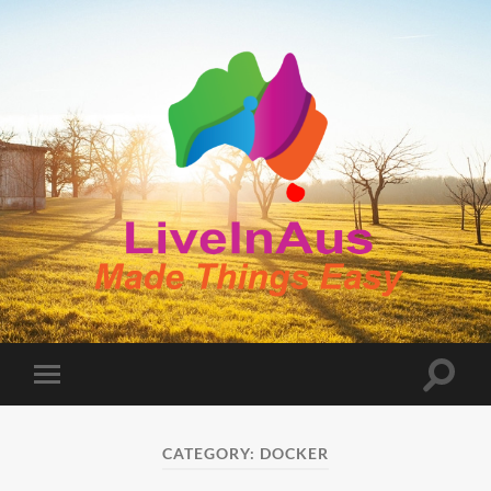
LiveInAus
Toggle
Toggle
search
mobile
field
menu
CATEGORY:
DOCKER