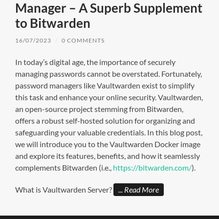
Manager – A Superb Supplement
to Bitwarden
16/07/2023
/
0 COMMENTS
In today’s digital age, the importance of securely
managing passwords cannot be overstated. Fortunately,
password managers like Vaultwarden exist to simplify
this task and enhance your online security. Vaultwarden,
an open-source project stemming from Bitwarden,
offers a robust self-hosted solution for organizing and
safeguarding your valuable credentials. In this blog post,
we will introduce you to the Vaultwarden Docker image
and explore its features, benefits, and how it seamlessly
complements Bitwarden (i.e.,
https://bitwarden.com/
).
What is Vaultwarden Server?
Read More