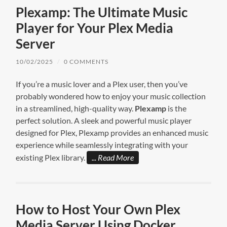
Plexamp: The Ultimate Music
Player for Your Plex Media
Server
10/02/2025
/
0 COMMENTS
If you’re a music lover and a Plex user, then you’ve
probably wondered how to enjoy your music collection
in a streamlined, high-quality way.
Plexamp
is the
perfect solution. A sleek and powerful music player
designed for Plex, Plexamp provides an enhanced music
experience while seamlessly integrating with your
existing Plex library.
Read More
How to Host Your Own Plex
Media Server Using Docker