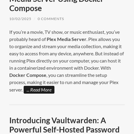
Compose
10/02/2025
/
0 COMMENTS
If you’re a movie, TV show, or music enthusiast, you’ve
probably heard of
Plex Media Server
. Plex allows you
to organize and stream your media collection, making it
easy to access from any device, anywhere. But instead of
running Plex directly on your computer, you can host it
in a containerized environment with Docker. With
Docker Compose
, you can streamline the setup
process, making it easier to run and manage your Plex
server.
Read More
Introducing Vaultwarden: A
Powerful Self-Hosted Password