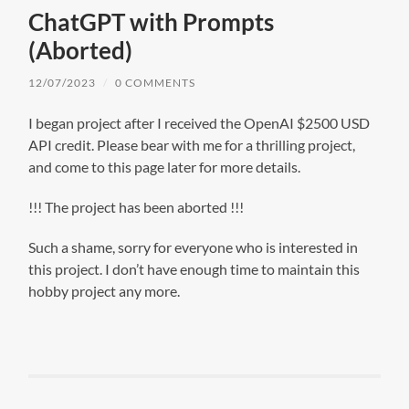
ChatGPT with Prompts
(Aborted)
12/07/2023
/
0 COMMENTS
I began project after I received the OpenAI $2500 USD
API credit. Please bear with me for a thrilling project,
and come to this page later for more details.
!!! The project has been aborted !!!
Such a shame, sorry for everyone who is interested in
this project. I don’t have enough time to maintain this
hobby project any more.