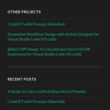
OTHER PROJECTS
ChatGPT with Prompts (Aborted)
Streamline Workflow Design with Activiti Designer for
Visual Studio Code (VS code)
Better Diff Viewer: A Colourful and Short Git Diff
Experience for Visual Studio Code (VS code)
RECENT POSTS
A Script to Copy a Github Repository Privately
ChatGPT with Prompts (Aborted)