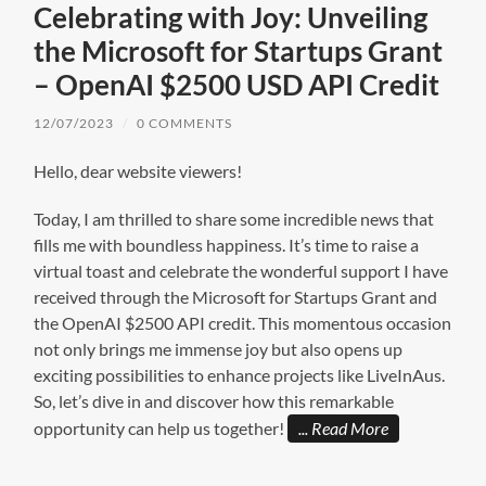
Celebrating with Joy: Unveiling
the Microsoft for Startups Grant
– OpenAI $2500 USD API Credit
12/07/2023
/
0 COMMENTS
Hello, dear website viewers!
Today, I am thrilled to share some incredible news that
fills me with boundless happiness. It’s time to raise a
virtual toast and celebrate the wonderful support I have
received through the Microsoft for Startups Grant and
the OpenAI $2500 API credit. This momentous occasion
not only brings me immense joy but also opens up
exciting possibilities to enhance projects like LiveInAus.
So, let’s dive in and discover how this remarkable
opportunity can help us together!
Read More