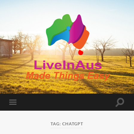
LiveInAus
Toggle
Toggle
search
mobile
field
menu
TAG:
CHATGPT